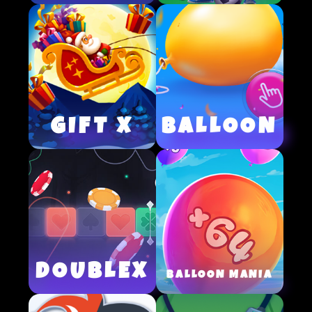
GIFT X
BALLOON
DOUBLEX
BALLOON MANIA