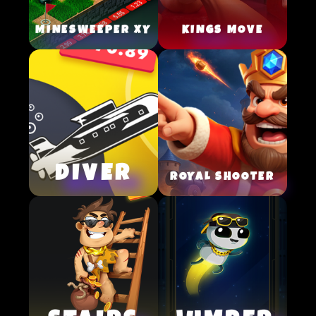
MINESWEEPER XY
KINGS MOVE
DIVER
ROYAL SHOOTER