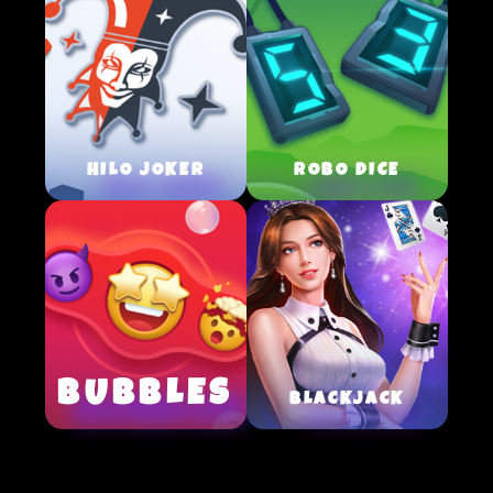
HILO JOKER
ROBO DICE
BUBBLES
BLACKJACK