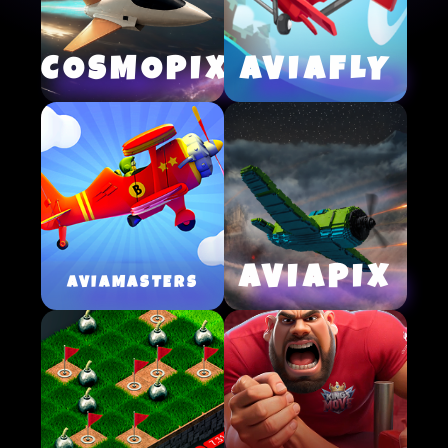
COSMOPIX
AVIAFLY
AVIAPIX
AVIAMASTERS