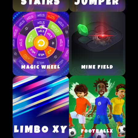
STAIRS
JUMPER
MAGIC WHEEL
MINE FIELD
LIMBO XY
FOOTBALLX