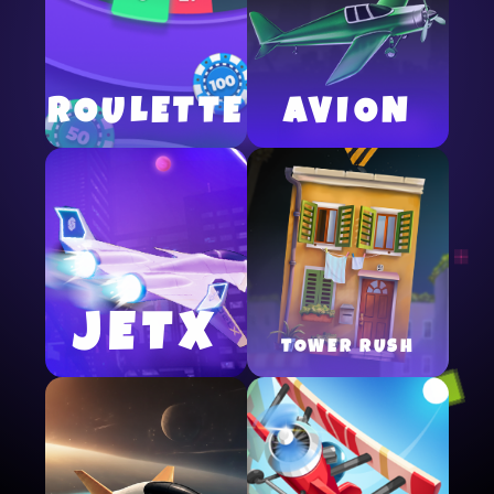
ROULETTE
AVION
JETX
TOWER RUSH