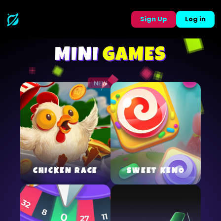
Sign Up
Log in
MINI
GAMES
CHICKEN RACE
SWEET KENO