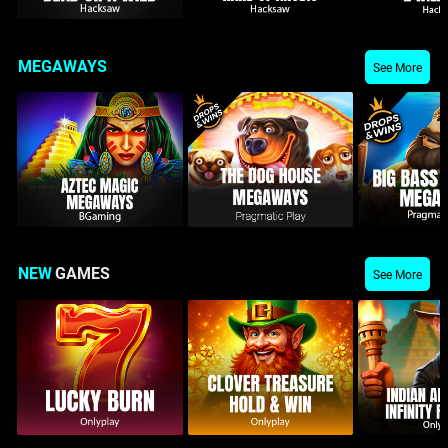
MEGAWAYS
See More
NEW
GAMES
See More