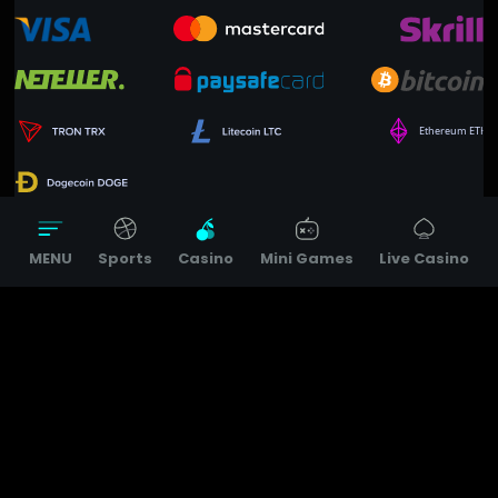
MENU
Sports
Casino
Mini Games
Live Casino
Affiliate