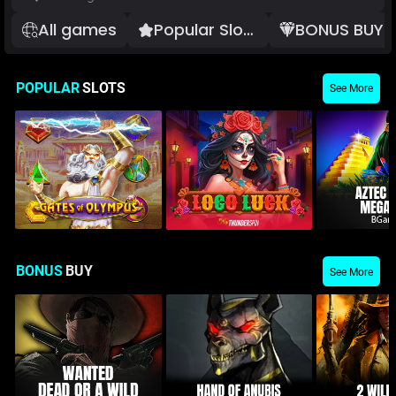
All games
Popular Slots
BONUS BUY
POPULAR
SLOTS
See More
BONUS
BUY
See More