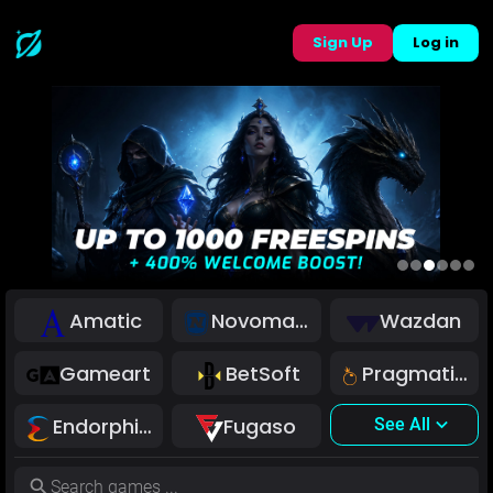
Sign Up
Log in
Amatic
Novomatic
Wazdan
Gameart
BetSoft
Pragmatic Play
Endorphina
Fugaso
keyboard_arrow_down
See All
search